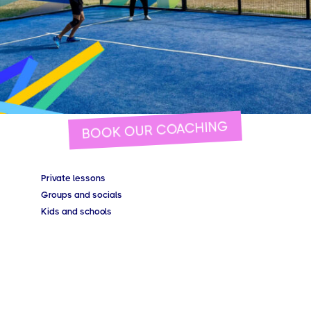
BOOK OUR COACHING
Private lessons
Groups and socials
Kids and schools