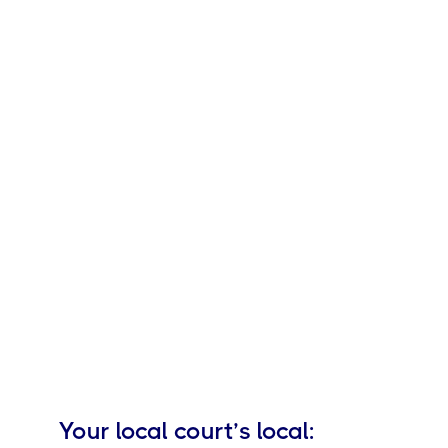
Your local
court’s local: