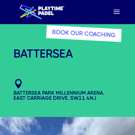
BOOK OUR COACHING
BATTERSEA

BATTERSEA PARK MILLENNIUM ARENA,
EAST CARRIAGE DRIVE, SW11 4NJ