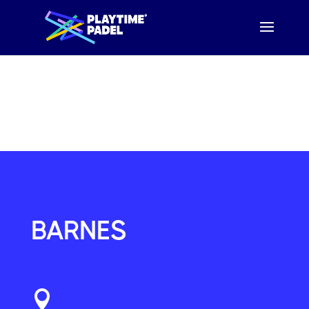
WE HAVE MOVED!
YOUR
NEW
LOCAL COURT IS NOW
FULHAM
OR
KINGSTON
BARNES
