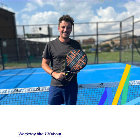
Weekday hire £30/hour