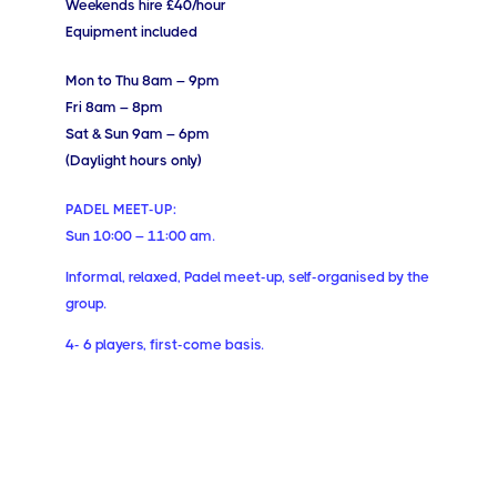
Weekends hire £40/hour
Equipment included
Mon to Thu 8am – 9pm
Fri 8am – 8pm
Sat & Sun 9am – 6pm
(Daylight hours only)
PADEL MEET-UP:
Sun 10:00 – 11:00 am.
Informal, relaxed, Padel meet-up, self-organised by the
group.
4- 6 players, first-come basis.