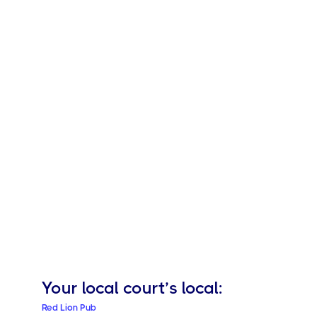
Your local
court’s local:
Red Lion Pub