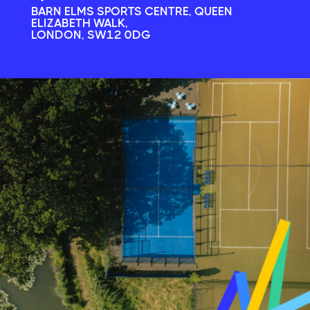
BARN ELMS SPORTS CENTRE, QUEEN
ELIZABETH WALK,
LONDON, SW12 0DG